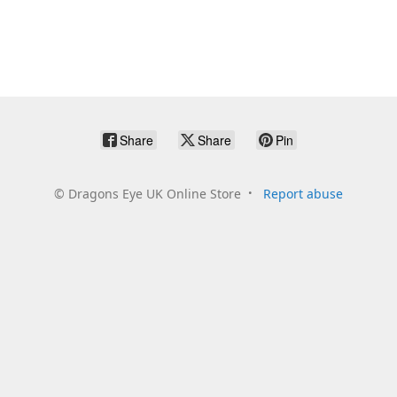
Share
Share
Pin
©
Dragons Eye UK Online Store
Report abuse