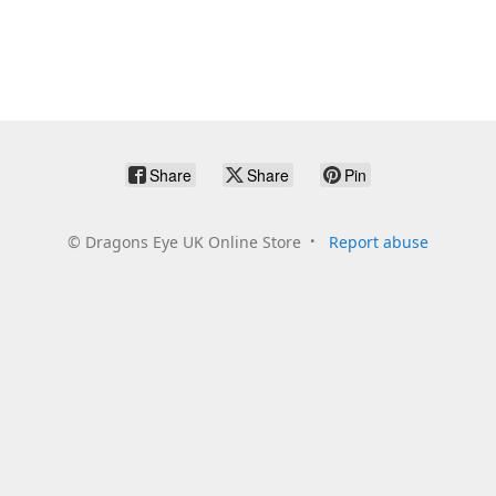
Share
Share
Pin
©
Dragons Eye UK Online Store
Report abuse