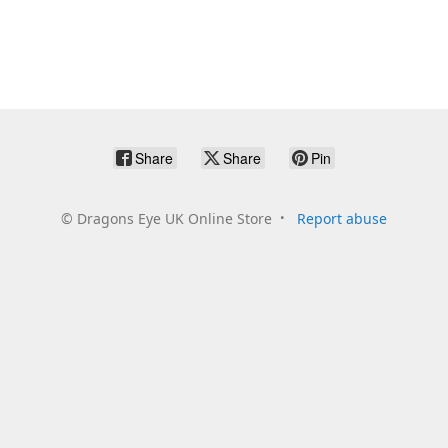
Share
Share
Pin
©
Dragons Eye UK Online Store
Report abuse