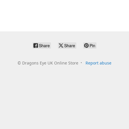
Share
Share
Pin
©
Dragons Eye UK Online Store
Report abuse