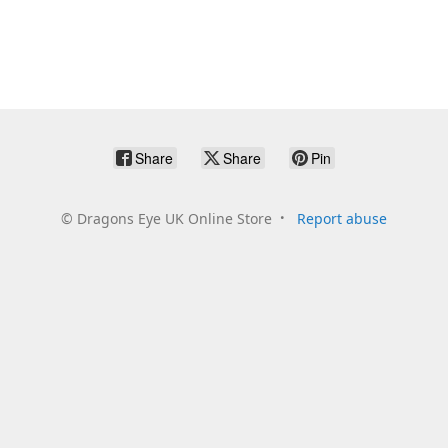
Share
Share
Pin
©
Dragons Eye UK Online Store
Report abuse