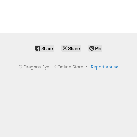
Share
Share
Pin
©
Dragons Eye UK Online Store
Report abuse