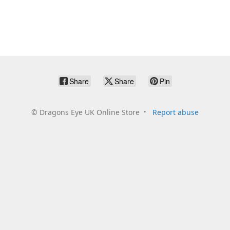
Share
Share
Pin
©
Dragons Eye UK Online Store
Report abuse