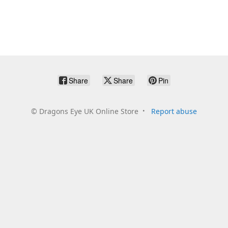
Share
Share
Pin
©
Dragons Eye UK Online Store
Report abuse