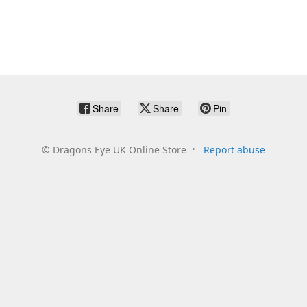
Share
Share
Pin
©
Dragons Eye UK Online Store
Report abuse