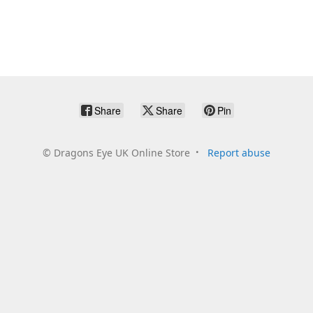
Share
Share
Pin
©
Dragons Eye UK Online Store
Report abuse