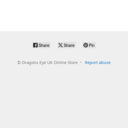
Share
Share
Pin
©
Dragons Eye UK Online Store
Report abuse