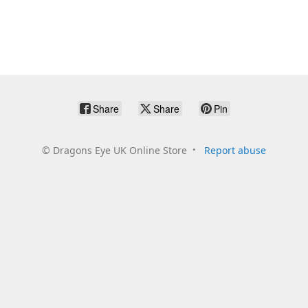
Share
Share
Pin
©
Dragons Eye UK Online Store
Report abuse