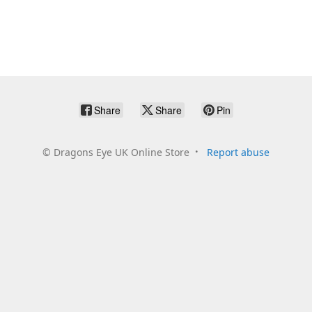
Share
Share
Pin
©
Dragons Eye UK Online Store
Report abuse