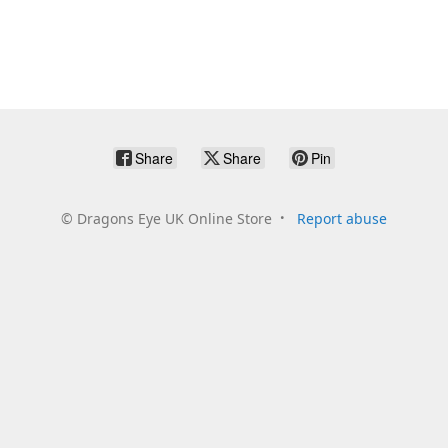
Share
Share
Pin
©
Dragons Eye UK Online Store
Report abuse