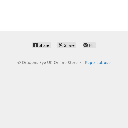
Share
Share
Pin
©
Dragons Eye UK Online Store
Report abuse