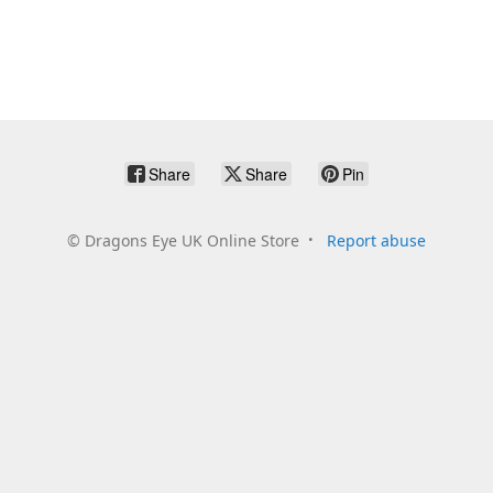
Share
Share
Pin
©
Dragons Eye UK Online Store
Report abuse