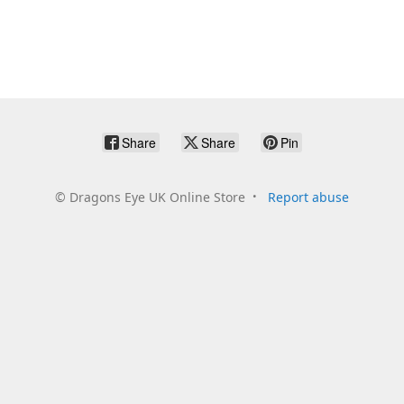
Share
Share
Pin
©
Dragons Eye UK Online Store
Report abuse