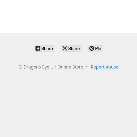
Share
Share
Pin
©
Dragons Eye UK Online Store
Report abuse