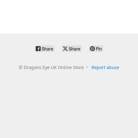
Share
Share
Pin
©
Dragons Eye UK Online Store
Report abuse