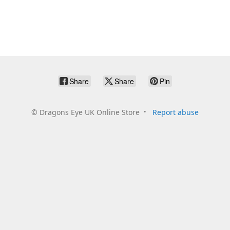
Share
Share
Pin
©
Dragons Eye UK Online Store
Report abuse