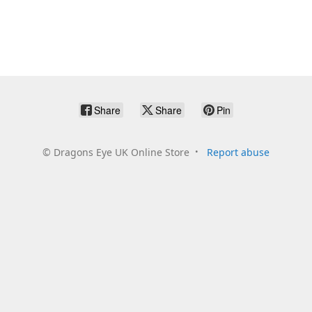
Share
Share
Pin
©
Dragons Eye UK Online Store
Report abuse