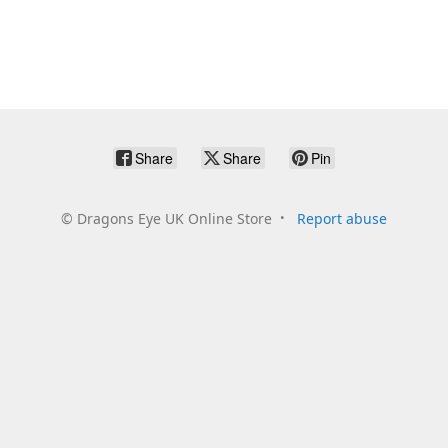
Share
Share
Pin
©
Dragons Eye UK Online Store
Report abuse