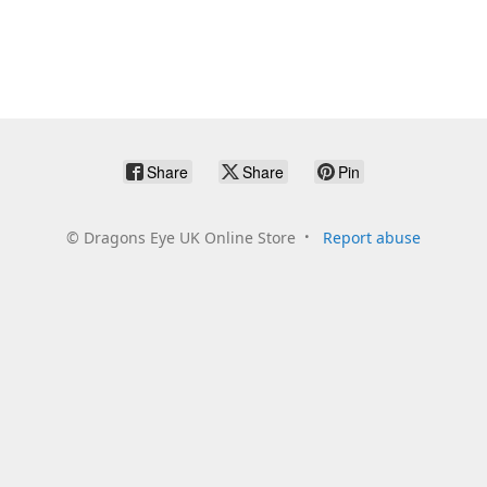
Share
Share
Pin
©
Dragons Eye UK Online Store
Report abuse