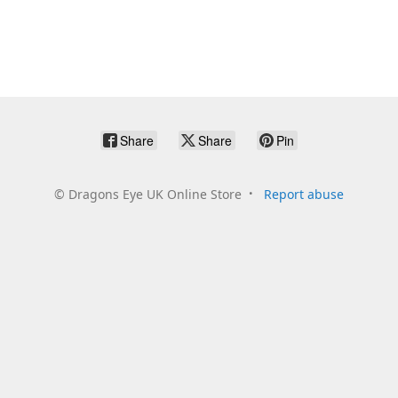
Share
Share
Pin
©
Dragons Eye UK Online Store
Report abuse