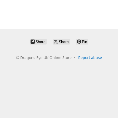
Share
Share
Pin
©
Dragons Eye UK Online Store
Report abuse