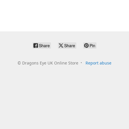
Share
Share
Pin
©
Dragons Eye UK Online Store
Report abuse