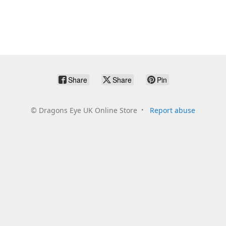
Share
Share
Pin
©
Dragons Eye UK Online Store
Report abuse