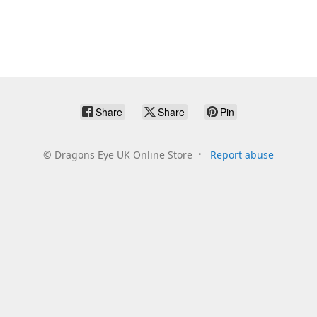
Share
Share
Pin
©
Dragons Eye UK Online Store
Report abuse