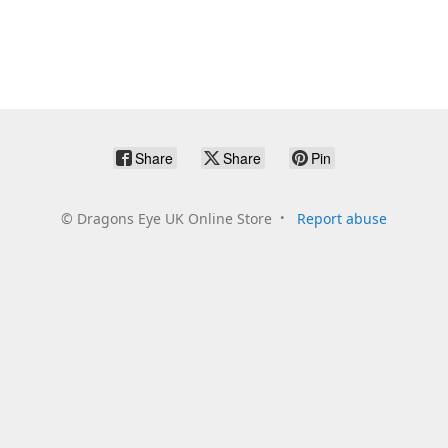
Share
Share
Pin
©
Dragons Eye UK Online Store
Report abuse