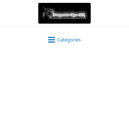
Categories