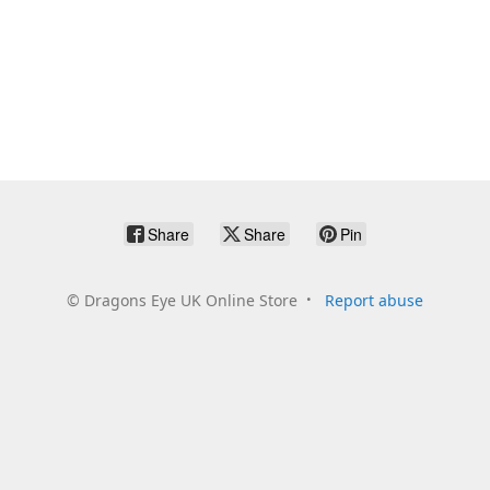
Share
Share
Pin
©
Dragons Eye UK Online Store
Report abuse