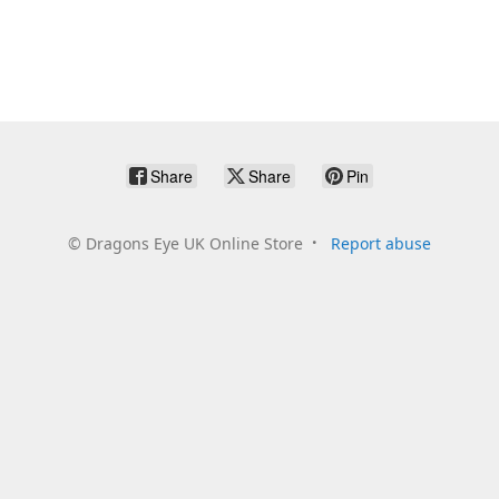
Share
Share
Pin
©
Dragons Eye UK Online Store
Report abuse