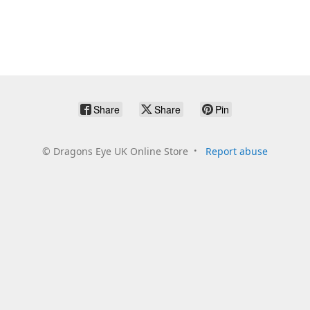
Share
Share
Pin
©
Dragons Eye UK Online Store
Report abuse