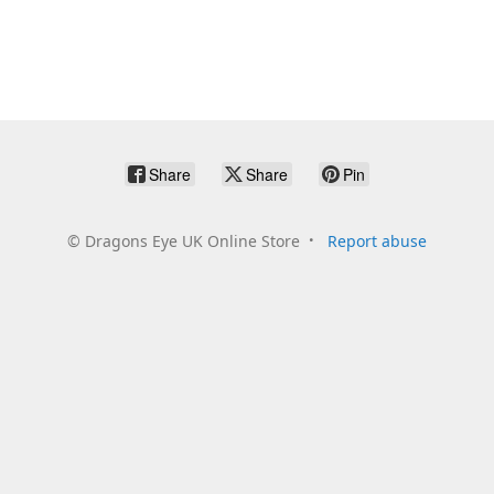
Share
Share
Pin
©
Dragons Eye UK Online Store
Report abuse