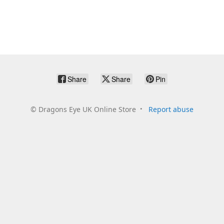
Share
Share
Pin
©
Dragons Eye UK Online Store
Report abuse