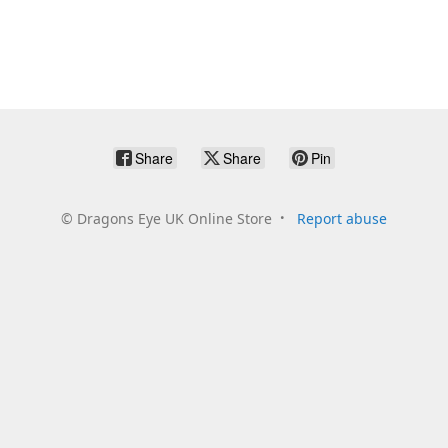
Share
Share
Pin
©
Dragons Eye UK Online Store
Report abuse