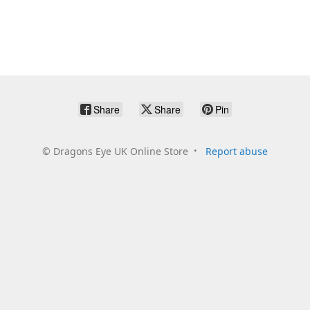
Share
Share
Pin
©
Dragons Eye UK Online Store
Report abuse