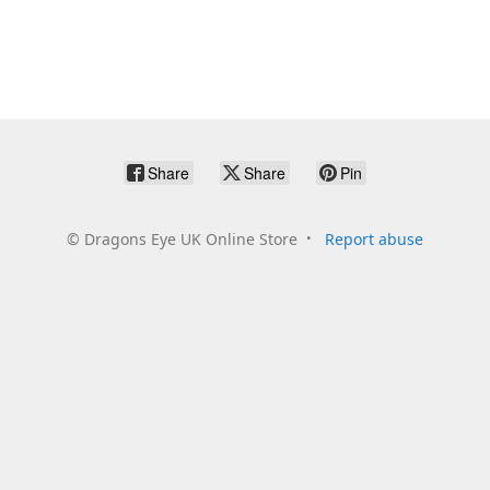
Share
Share
Pin
©
Dragons Eye UK Online Store
Report abuse