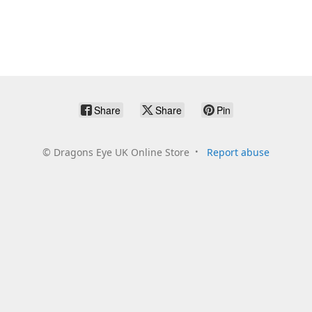
Share
Share
Pin
©
Dragons Eye UK Online Store
Report abuse