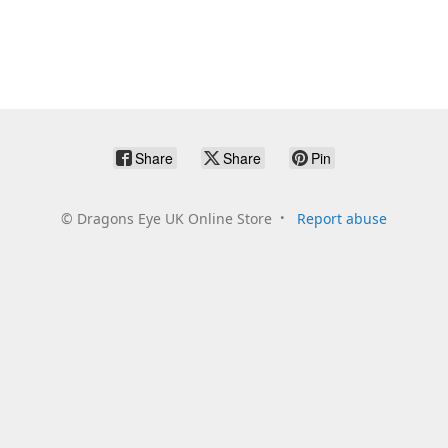
Share
Share
Pin
©
Dragons Eye UK Online Store
Report abuse