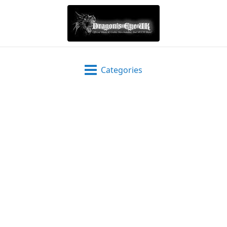
Categories