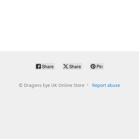
Share
Share
Pin
©
Dragons Eye UK Online Store
Report abuse