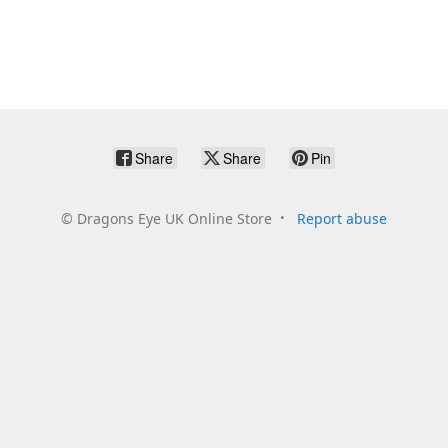
Share
Share
Pin
©
Dragons Eye UK Online Store
Report abuse